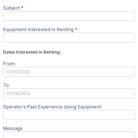
Subject
*
Equipment Interested in Renting
*
Dates Interested in Renting:
From:
To:
Operator's Past Experience Using Equipment:
Message