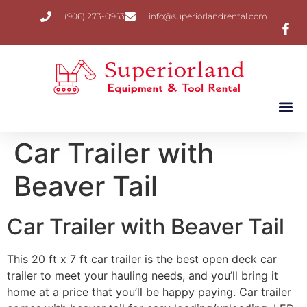
(906) 273-0963
info@superiorlandrental.com
Car Trailer with
Beaver Tail
Car Trailer with Beaver Tail
This 20 ft x 7 ft car trailer is the best open deck car
trailer to meet your hauling needs, and you’ll bring it
home at a price that you’ll be happy paying. Car trailer