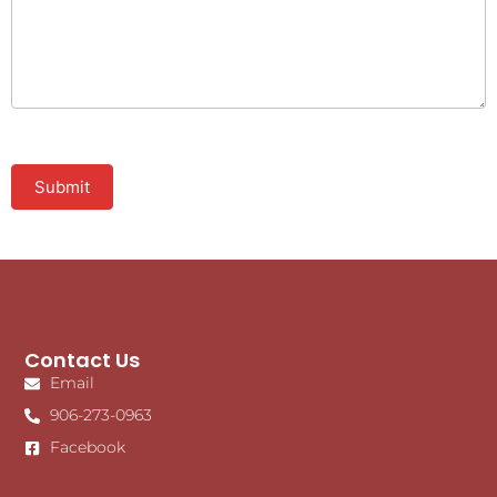
Submit
Contact Us
Email
906-273-0963
Facebook