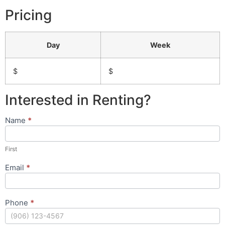
Pricing
Day
Week
$
$
Interested in Renting?
Name
*
Rental
Request
Form
First
Email
*
Phone
*