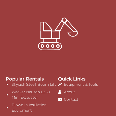
Popular Rentals
Quick Links
Skyjack SJ66T Boom Lift
Equipment & Tools
Wacker Neuson EZ50
About
Mini Excavator
Contact
Blown in Insulation
Equipment