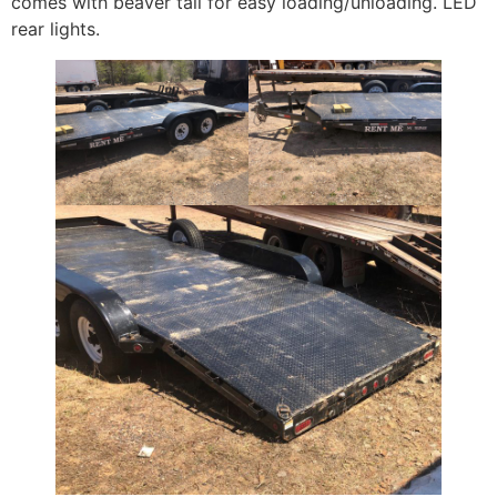
comes with beaver tail for easy loading/unloading. LED
rear lights.