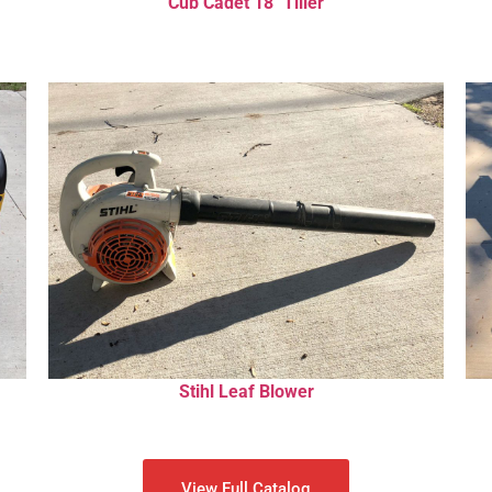
Cub Cadet 18″ Tiller
Stihl Leaf Blower
View Full Catalog