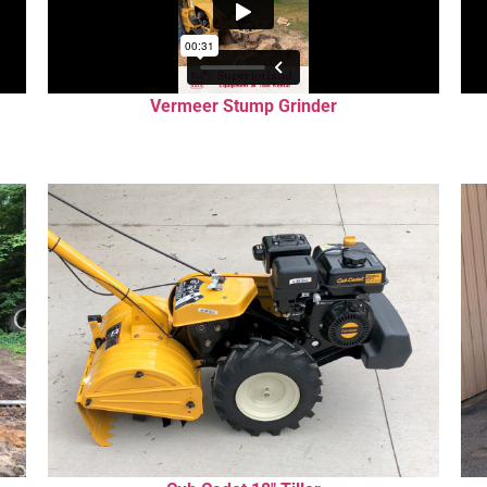
Vermeer Stump Grinder