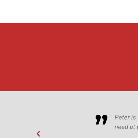
Peter is
need at 