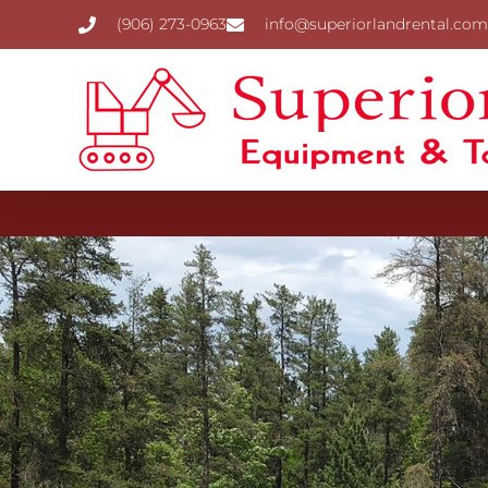
(906) 273-0963
info@superiorlandrental.com