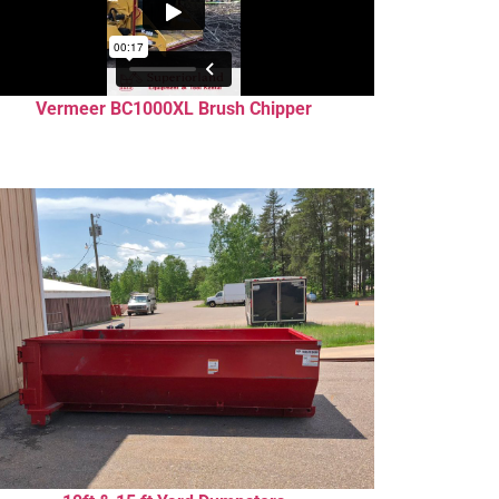
Vermeer BC1000XL Brush Chipper