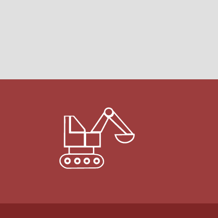
Martin C.
Ishpeming