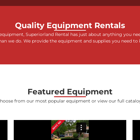
15 FT YARD
Quality Equipment Rentals
 equipment, Superiorland Rental has just about anything you ne
STERS
han we do. We provide the equipment and supplies you need to 
 More
Featured Equipment
hoose from our most popular equipment or view our full catalo