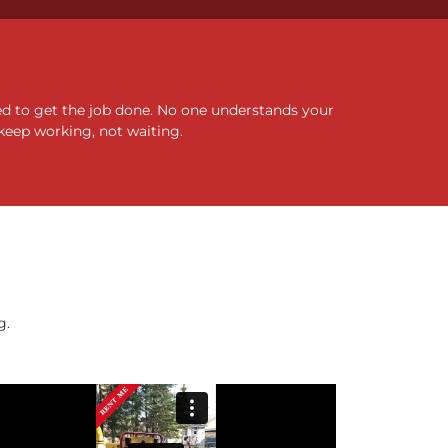
ed to get the job done. No one understands your
keep working, not waiting.
g.