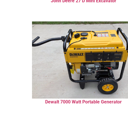
John Deere 27 D Mini Excavator
Dewalt 7000 Watt Portable Generator