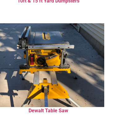
10ft & 15 ft Yard Dumpsters
Dewalt Table Saw