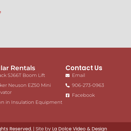
e
Contact Us
lar Rentals
ack SJ66T Boom Lift
Email
ker Neuson EZ50 Mini
906-273-0963
vator
Facebook
n in Insulation Equipment
ights Reserved.
| Site by
La Dolce Video & Design