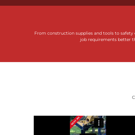
10 FT & 
From construction supplies and tools to safety
DUMP
job requirements better t
See
C