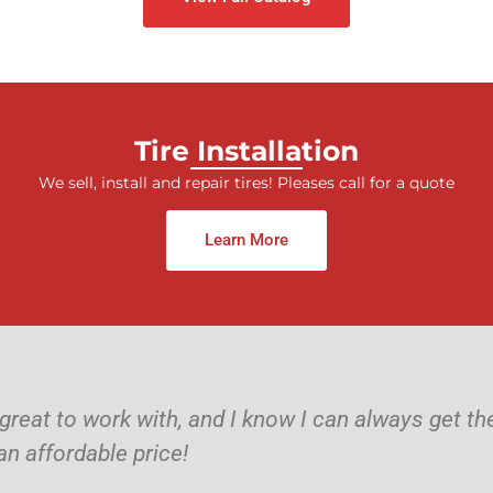
Tire Installation
We sell, install and repair tires! Pleases call for a quote
Learn More
 great to work with, and I know I can always get t
an affordable price!