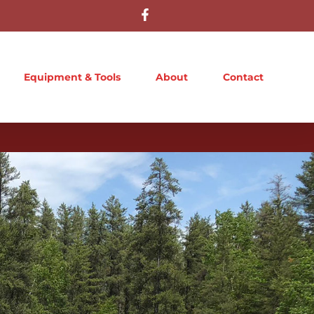
Equipment & Tools
About
Contact