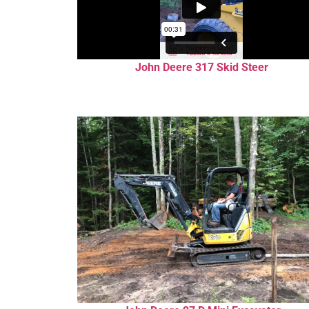
John Deere 317 Skid Steer