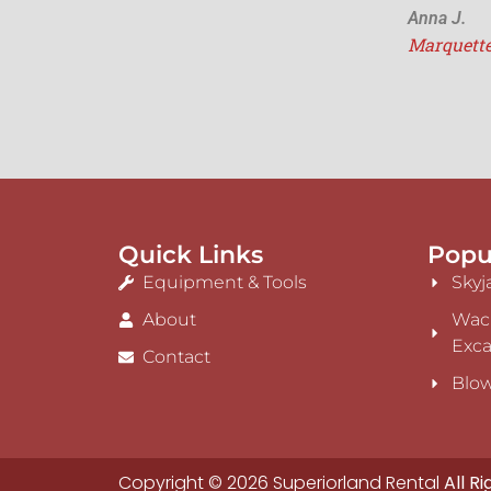
Anna J.
Marquett
Quick Links
Popu
Equipment & Tools
Skyj
About
Wac
Exca
Contact
Blow
Copyright © 2026 Superiorland Rental
All R